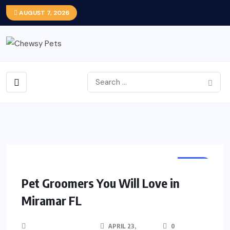
AUGUST 7, 2026
PETS
Pet Groomers You Will Love in
Miramar FL
APRIL 23,
0