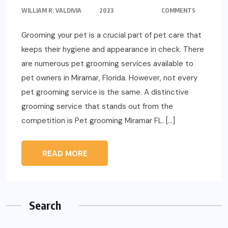
WILLIAM R. VALDIVIA
2023
COMMENTS
Grooming your pet is a crucial part of pet care that
keeps their hygiene and appearance in check. There
are numerous pet grooming services available to
pet owners in Miramar, Florida. However, not every
pet grooming service is the same. A distinctive
grooming service that stands out from the
competition is Pet grooming Miramar FL. […]
READ MORE
Search