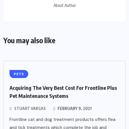
About Author
You may also like
PETS
Acquiring The Very Best Cost For Frontline Plus
Pet Maintenance Systems
STUART VARGAS
FEBRUARY 9, 2021
Frontline cat and dog treatment products offers flea
and tick treatments which complete the job and