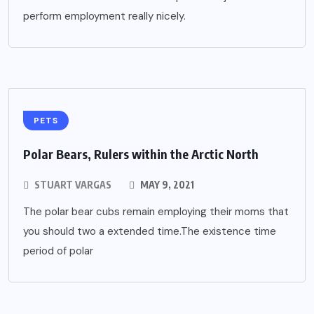
perform employment really nicely.
PETS
Polar Bears, Rulers within the Arctic North
STUART VARGAS
MAY 9, 2021
The polar bear cubs remain employing their moms that
you should two a extended time.The existence time
period of polar