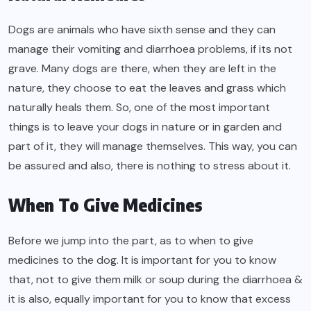
Dogs are animals who have sixth sense and they can
manage their vomiting and diarrhoea problems, if its not
grave. Many dogs are there, when they are left in the
nature, they choose to eat the leaves and grass which
naturally heals them. So, one of the most important
things is to leave your dogs in nature or in garden and
part of it, they will manage themselves. This way, you can
be assured and also, there is nothing to stress about it.
When To Give Medicines
Before we jump into the part, as to when to give
medicines to the dog. It is important for you to know
that, not to give them milk or soup during the diarrhoea &
it is also, equally important for you to know that excess