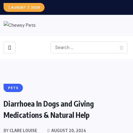
AUGUST 7, 2026
PETS
Diarrhoea In Dogs and Giving
Medications & Natural Help
BY
CLARE LOUISE
AUGUST 20, 2024