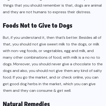
things that you should remember is that, dogs are animal
and they are not humans to express their distress.
Foods Not to Give to Dogs
But, if you understand it, then that’s better. Besides all of
that, you should not give sweet milk to the dogs, or milk
with non-veg foods, or vegetables, egg and milk, and
many other combinations of food, with milk is a no no to
dogs. Moreover, you should never give a chocolate to the
dogs and also, you should not give them any kind of salty
food. If you go the market, and or check online, you can
get good dog herbs in the market, which you can give
them and they can consume & get well.
Natural Remedies