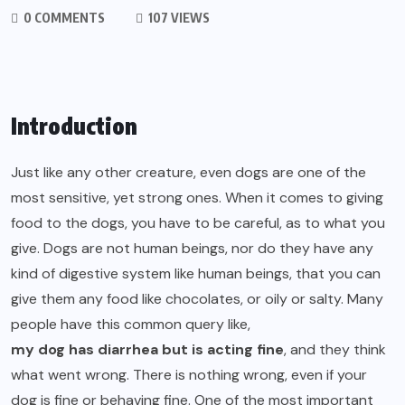
0 COMMENTS
107 VIEWS
Introduction
Just like any other creature, even dogs are one of the
most sensitive, yet strong ones. When it comes to giving
food to the dogs, you have to be careful, as to what you
give. Dogs are not human beings, nor do they have any
kind of digestive system like human beings, that you can
give them any food like chocolates, or oily or salty. Many
people have this common query like,
my dog has diarrhea but is acting fine
, and they think
what went wrong. There is nothing wrong, even if your
dog is fine or behaving fine. One of the most important