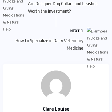
Are Designer Dog Collars and Leashes
Worth the Investment?
NEXT
How to Specialize in Dairy Veterinary
Medicine
Clare Louise