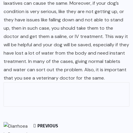
laxatives can cause the same. Moreover, if your dog’s
condition is very serious, like they are not getting up, or
they have issues like falling down and not able to stand
up, then in such case, you should take them to the
doctor and get them a saline, or IV treatment. This way it
will be helpful and your dog will be saved, especially if they
have lost a lot of water from the body and need instant
treatment. In many of the cases, giving normal tablets
and water can sort out the problem. Also, it is important
that you see a veterinary doctor for the same.
PREVIOUS