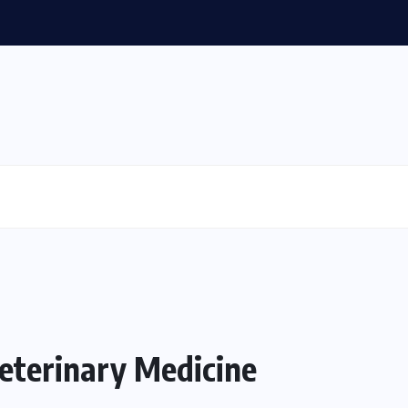
Veterinary Medicine