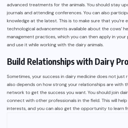
advanced treatments for the animals. You should stay upd
journals and attending conferences. You can also particip
knowledge at the latest. This is to make sure that you’r
technological advancements available about the cows’ hea
management practices, which you can then apply in your p
and use it while working with the dairy animals.
Build Relationships with Dairy Pr
Sometimes, your success in dairy medicine does not just re
also depends on how strong your relationships are with the
network to get the success you want. You should join dair
connect with other professionals in the field. This will h
interests, and you can also get the opportunity to learn 