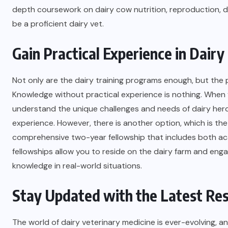
depth coursework on dairy cow nutrition, reproduction, 
be a proficient dairy vet.
Gain Practical Experience in Dair
Not only are the dairy training programs enough, but the p
Knowledge without practical experience is nothing. When y
understand the unique challenges and needs of dairy herds
experience. However, there is another option, which is th
comprehensive two-year fellowship that includes both ac
fellowships allow you to reside on the dairy farm and en
knowledge in real-world situations.
Stay Updated with the Latest Re
The world of dairy veterinary medicine is ever-evolving, 