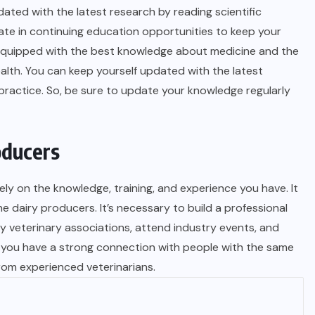
ated with the latest research by reading scientific
ate in continuing education opportunities to keep your
e equipped with the best knowledge about medicine and the
lth. You can keep yourself updated with the latest
ractice. So, be sure to update your knowledge regularly
oducers
ly on the knowledge, training, and experience you have. It
 dairy producers. It’s necessary to build a professional
y veterinary associations, attend industry events, and
elp you have a strong connection with people with the same
from experienced veterinarians.