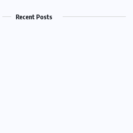
Recent Posts