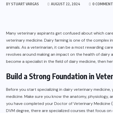
BY
STUART VARGAS
AUGUST 22, 2024
0 COMMENT
Many veterinary aspirants get confused about which caree
veterinary medicine. Dairy farming is one of the complex in
animals. As a veterinarian, it can be a most rewarding caree
revolves around making an impact on the health of dairy an
become a specialist in the field of dairy medicine, then her
Build a Strong Foundation in Vete
Before you start specializing in dairy veterinary medicine,
medicine. Make sure you know the anatomy, physiology, an
you have completed your Doctor of Veterinary Medicine (
DVM degree, there are specialized courses that focus on d