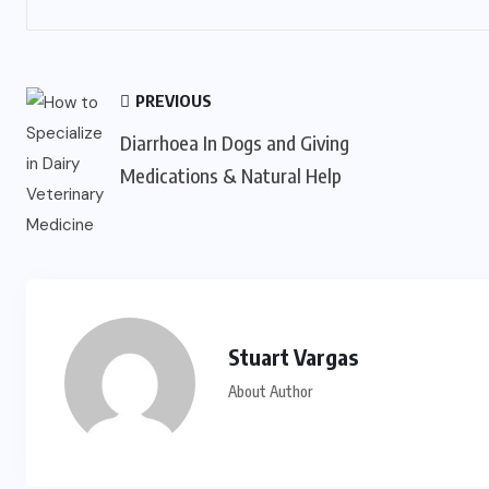
PREVIOUS
Diarrhoea In Dogs and Giving
Medications & Natural Help
Stuart Vargas
About Author