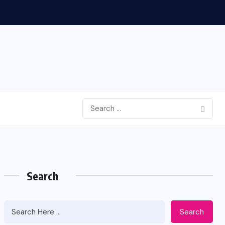
Search
Search