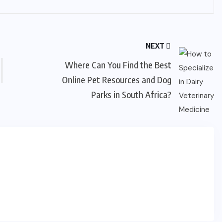
NEXT
Where Can You Find the Best
Online Pet Resources and Dog
Parks in South Africa?