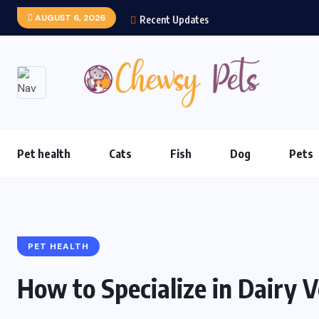
AUGUST 6, 2026
Recent Updates
Pet health
Cats
Fish
Dog
Pets
PET HEALTH
How to Specialize in Dairy 