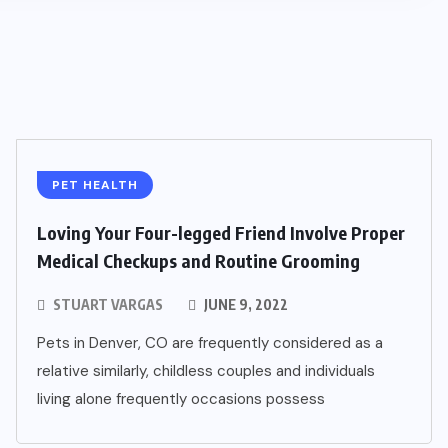
PET HEALTH
Loving Your Four-legged Friend Involve Proper
Medical Checkups and Routine Grooming
STUART VARGAS
JUNE 9, 2022
Pets in Denver, CO are frequently considered as a
relative similarly, childless couples and individuals
living alone frequently occasions possess