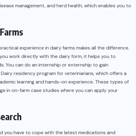
disease management, and herd health, which enables you to
y Farms
ractical experience in dairy farms makes all the difference.
ou work directly with the dairy form, it helps you to
. You can do an internship or externship to gain
e
Dairy residency program for veterinarians
, which offers a
ademic learning and hands-on experience. These types of
gage in on-farm case studies where you can apply your
search
and you have to cope with the latest medications and