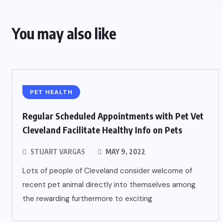
You may also like
PET HEALTH
Regular Scheduled Appointments with Pet Vet
Cleveland Facilitate Healthy Info on Pets
STUART VARGAS
MAY 9, 2022
Lots of people of Cleveland consider welcome of
recent pet animal directly into themselves among
the rewarding furthermore to exciting