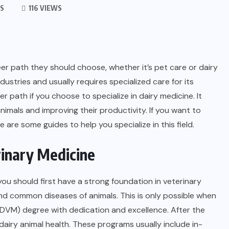
S
116 VIEWS
r path they should choose, whether it’s pet care or dairy
dustries and usually requires specialized care for its
r path if you choose to specialize in dairy medicine. It
imals and improving their productivity. If you want to
e are some guides to help you specialize in this field.
rinary Medicine
 you should first have a strong foundation in veterinary
d common diseases of animals. This is only possible when
DVM) degree with dedication and excellence. After the
airy animal health. These programs usually include in-