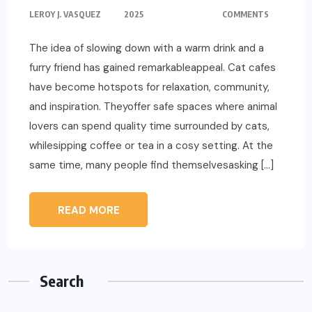
LEROY J. VASQUEZ
2025
COMMENTS
The idea of slowing down with a warm drink and a
furry friend has gained remarkableappeal. Cat cafes
have become hotspots for relaxation, community,
and inspiration. Theyoffer safe spaces where animal
lovers can spend quality time surrounded by cats,
whilesipping coffee or tea in a cosy setting. At the
same time, many people find themselvesasking […]
READ MORE
Search