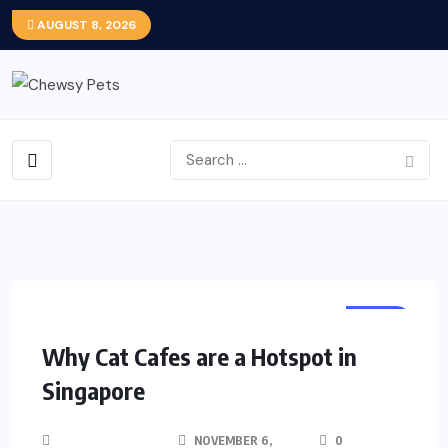
AUGUST 8, 2026
PETS
Why Cat Cafes are a Hotspot in
Singapore
NOVEMBER 6,
0