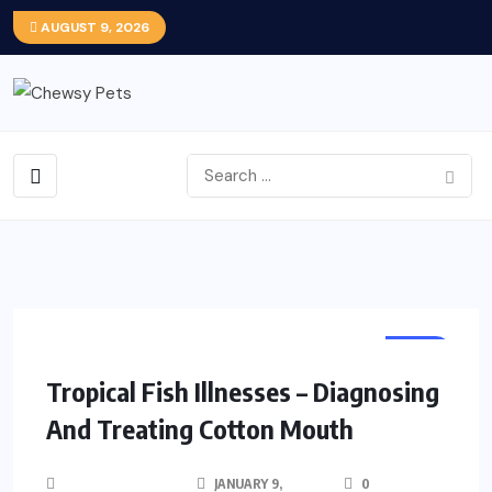
AUGUST 9, 2026
FISH
Tropical Fish Illnesses – Diagnosing
And Treating Cotton Mouth
JANUARY 9,
0