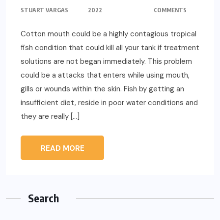
STUART VARGAS
2022
COMMENTS
Cotton mouth could be a highly contagious tropical
fish condition that could kill all your tank if treatment
solutions are not began immediately. This problem
could be a attacks that enters while using mouth,
gills or wounds within the skin. Fish by getting an
insufficient diet, reside in poor water conditions and
they are really […]
READ MORE
Search