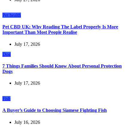
Pet health
Pet CBD UK: Why Reading The Label Properly Is More
Important Than Most People Realise
July 17, 2026
Dog
7 Things Families Should Know About Personal Protection
Dogs
July 17, 2026
Fish
A Buyer’s Guide to Choosing Siamese Fighting Fish
July 16, 2026