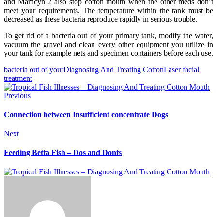
and Maracyn 2 also stop cotton mouth when the other meds don’t
meet your requirements. The temperature within the tank must be
decreased as these bacteria reproduce rapidly in serious trouble.
To get rid of a bacteria out of your primary tank, modify the water,
vacuum the gravel and clean every other equipment you utilize in
your tank for example nets and specimen containers before each use.
bacteria out of your
Diagnosing And Treating Cotton
Laser facial
treatment
Previous
Connection between Insufficient concentrate Dogs
Next
Feeding Betta Fish – Dos and Donts