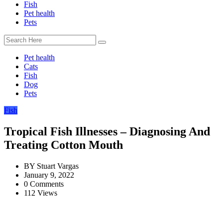
Fish
Pet health
Pets
Pet health
Cats
Fish
Dog
Pets
Fish
Tropical Fish Illnesses – Diagnosing And
Treating Cotton Mouth
BY
Stuart Vargas
January 9, 2022
0 Comments
112 Views