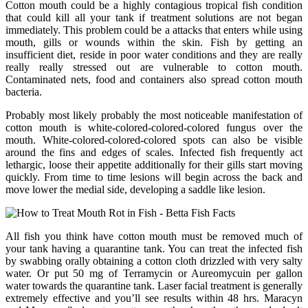
Cotton mouth could be a highly contagious tropical fish condition
that could kill all your tank if treatment solutions are not began
immediately. This problem could be a attacks that enters while using
mouth, gills or wounds within the skin. Fish by getting an
insufficient diet, reside in poor water conditions and they are really
really really stressed out are vulnerable to cotton mouth.
Contaminated nets, food and containers also spread cotton mouth
bacteria.
Probably most likely probably the most noticeable manifestation of
cotton mouth is white-colored-colored-colored fungus over the
mouth. White-colored-colored-colored spots can also be visible
around the fins and edges of scales. Infected fish frequently act
lethargic, loose their appetite additionally for their gills start moving
quickly. From time to time lesions will begin across the back and
move lower the medial side, developing a saddle like lesion.
All fish you think have cotton mouth must be removed much of
your tank having a quarantine tank. You can treat the infected fish
by swabbing orally obtaining a cotton cloth drizzled with very salty
water. Or put 50 mg of Terramycin or Aureomycuin per gallon
water towards the quarantine tank. Laser facial treatment is generally
extremely effective and you’ll see results within 48 hrs. Maracyn