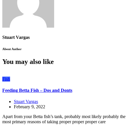
Stuart Vargas
About Author
You may also like
Fish
Feeding Betta Fish – Dos and Donts
Stuart Vargas
February 9, 2022
Apart from your Betta fish’s tank, probably most likely probably the
most primary reasons of taking proper proper proper care