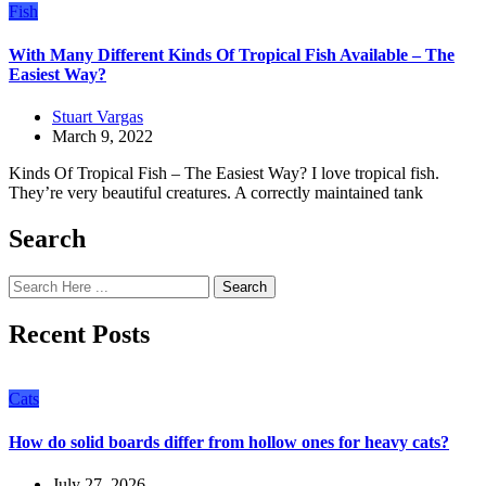
Fish
With Many Different Kinds Of Tropical Fish Available – The
Easiest Way?
Stuart Vargas
March 9, 2022
Kinds Of Tropical Fish – The Easiest Way? I love tropical fish.
They’re very beautiful creatures. A correctly maintained tank
Search
Search
Recent Posts
Cats
How do solid boards differ from hollow ones for heavy cats?
July 27, 2026