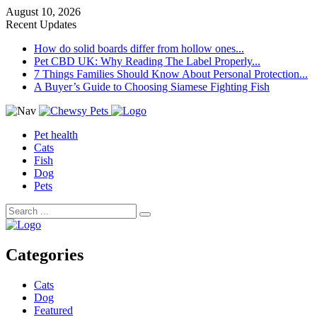
August 10, 2026
Recent Updates
How do solid boards differ from hollow ones...
Pet CBD UK: Why Reading The Label Properly...
7 Things Families Should Know About Personal Protection...
A Buyer’s Guide to Choosing Siamese Fighting Fish
Pet health
Cats
Fish
Dog
Pets
Categories
Cats
Dog
Featured