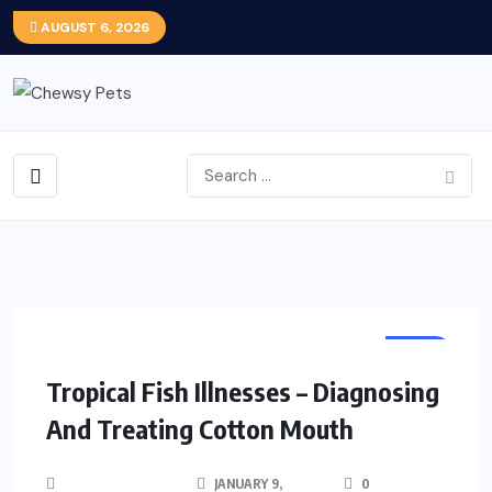
AUGUST 6, 2026
FISH
Tropical Fish Illnesses – Diagnosing
And Treating Cotton Mouth
JANUARY 9,
0