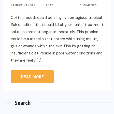
STUART VARGAS
2022
COMMENTS
Cotton mouth could be a highly contagious tropical
fish condition that could kill all your tank if treatment
solutions are not began immediately. This problem
could be a attacks that enters while using mouth,
gills or wounds within the skin. Fish by getting an
insufficient diet, reside in poor water conditions and
they are really […]
READ MORE
Search