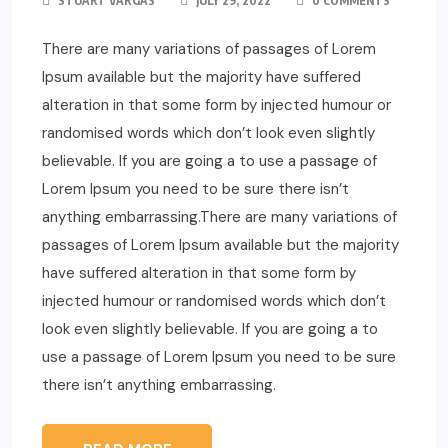
STUART VARGAS
JULY 29, 2022
0 COMMENTS
There are many variations of passages of Lorem
Ipsum available but the majority have suffered
alteration in that some form by injected humour or
randomised words which don’t look even slightly
believable. If you are going a to use a passage of
Lorem Ipsum you need to be sure there isn’t
anything embarrassing.There are many variations of
passages of Lorem Ipsum available but the majority
have suffered alteration in that some form by
injected humour or randomised words which don’t
look even slightly believable. If you are going a to
use a passage of Lorem Ipsum you need to be sure
there isn’t anything embarrassing.