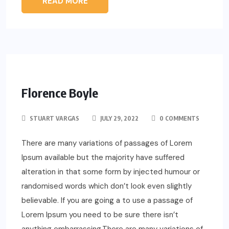
READ MORE
Florence Boyle
STUART VARGAS
JULY 29, 2022
0 COMMENTS
There are many variations of passages of Lorem
Ipsum available but the majority have suffered
alteration in that some form by injected humour or
randomised words which don’t look even slightly
believable. If you are going a to use a passage of
Lorem Ipsum you need to be sure there isn’t