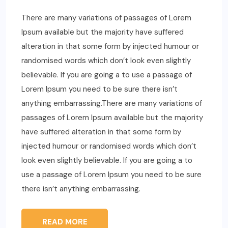
There are many variations of passages of Lorem
Ipsum available but the majority have suffered
alteration in that some form by injected humour or
randomised words which don’t look even slightly
believable. If you are going a to use a passage of
Lorem Ipsum you need to be sure there isn’t
anything embarrassing.There are many variations of
passages of Lorem Ipsum available but the majority
have suffered alteration in that some form by
injected humour or randomised words which don’t
look even slightly believable. If you are going a to
use a passage of Lorem Ipsum you need to be sure
there isn’t anything embarrassing.
READ MORE