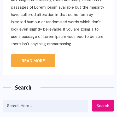
anything embarrassing.There are many variations of
passages of Lorem Ipsum available but the majority
have suffered alteration in that some form by
injected humour or randomised words which don’t
look even slightly believable. If you are going a to
use a passage of Lorem Ipsum you need to be sure
there isn’t anything embarrassing.
READ MORE
Search
Search