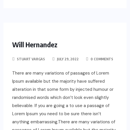
Will Hernandez
STUART VARGAS
JULY 29, 2022
0 COMMENTS
There are many variations of passages of Lorem
Ipsum available but the majority have suffered
alteration in that some form by injected humour or
randomised words which don’t look even slightly
believable. If you are going a to use a passage of
Lorem Ipsum you need to be sure there isn’t
anything embarrassing.There are many variations of