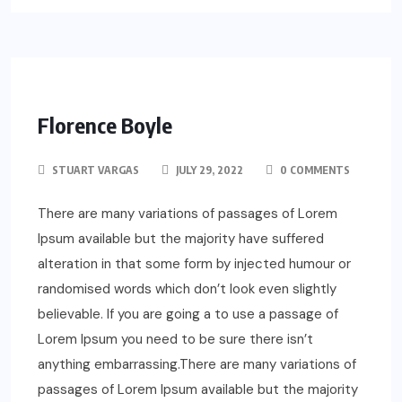
Florence Boyle
STUART VARGAS
JULY 29, 2022
0 COMMENTS
There are many variations of passages of Lorem
Ipsum available but the majority have suffered
alteration in that some form by injected humour or
randomised words which don’t look even slightly
believable. If you are going a to use a passage of
Lorem Ipsum you need to be sure there isn’t
anything embarrassing.There are many variations of
passages of Lorem Ipsum available but the majority