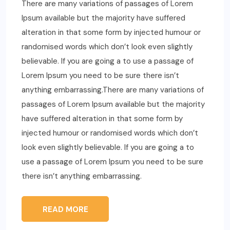
There are many variations of passages of Lorem
Ipsum available but the majority have suffered
alteration in that some form by injected humour or
randomised words which don’t look even slightly
believable. If you are going a to use a passage of
Lorem Ipsum you need to be sure there isn’t
anything embarrassing.There are many variations of
passages of Lorem Ipsum available but the majority
have suffered alteration in that some form by
injected humour or randomised words which don’t
look even slightly believable. If you are going a to
use a passage of Lorem Ipsum you need to be sure
there isn’t anything embarrassing.
READ MORE