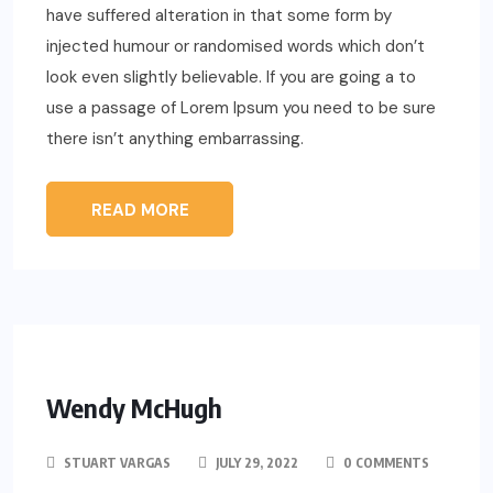
have suffered alteration in that some form by
injected humour or randomised words which don’t
look even slightly believable. If you are going a to
use a passage of Lorem Ipsum you need to be sure
there isn’t anything embarrassing.
READ MORE
Wendy McHugh
STUART VARGAS
JULY 29, 2022
0 COMMENTS