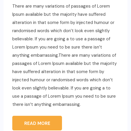
There are many variations of passages of Lorem
Ipsum available but the majority have suffered
alteration in that some form by injected humour or
randomised words which don’t look even slightly
believable. If you are going a to use a passage of
Lorem Ipsum you need to be sure there isn’t
anything embarrassing.There are many variations of
passages of Lorem Ipsum available but the majority
have suffered alteration in that some form by
injected humour or randomised words which don’t
look even slightly believable. If you are going a to
use a passage of Lorem Ipsum you need to be sure
there isn’t anything embarrassing.
READ MORE