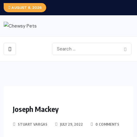
AUGUST 8, 2026
Joseph Mackey
STUART VARGAS
JULY 29, 2022
0 COMMENTS