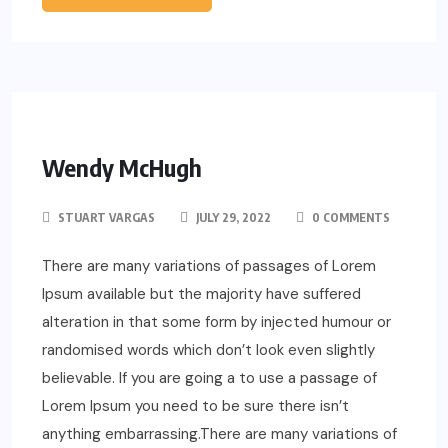
Wendy McHugh
STUART VARGAS
JULY 29, 2022
0 COMMENTS
There are many variations of passages of Lorem
Ipsum available but the majority have suffered
alteration in that some form by injected humour or
randomised words which don’t look even slightly
believable. If you are going a to use a passage of
Lorem Ipsum you need to be sure there isn’t
anything embarrassing.There are many variations of