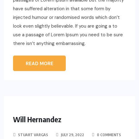
passages of Lorem Ipsum available but the majority
have suffered alteration in that some form by
injected humour or randomised words which don’t
look even slightly believable. If you are going a to
use a passage of Lorem Ipsum you need to be sure
there isn’t anything embarrassing.
READ MORE
Will Hernandez
STUART VARGAS
JULY 29, 2022
0 COMMENTS