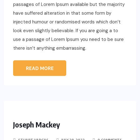
passages of Lorem Ipsum available but the majority
have suffered alteration in that some form by
injected humour or randomised words which don’t
look even slightly believable. If you are going a to
use a passage of Lorem Ipsum you need to be sure
there isn’t anything embarrassing.
READ MORE
Joseph Mackey