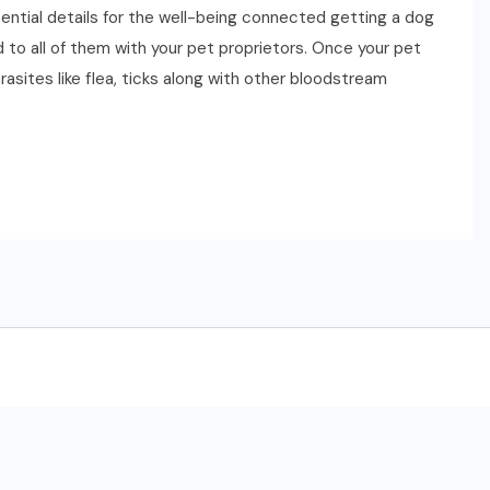
ssential details for the well-being connected getting a dog
 to all of them with your pet proprietors. Once your pet
sites like flea, ticks along with other bloodstream