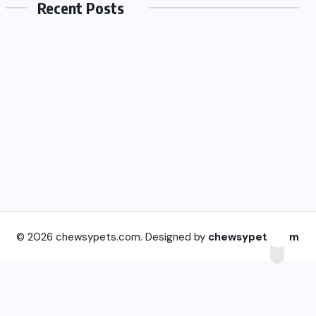
Recent Posts
© 2026 chewsypets.com. Designed by
chewsypets.com