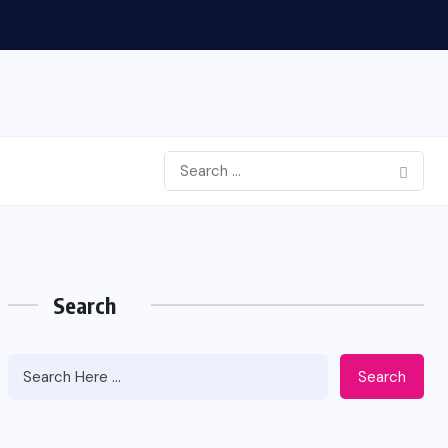
Search
Search