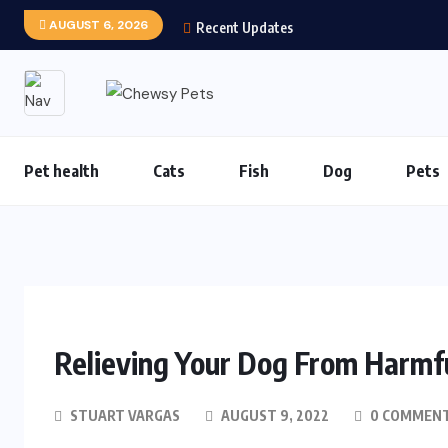
AUGUST 6, 2026
Recent Updates
Pet health
Cats
Fish
Dog
Pets
Relieving Your Dog From Harmfu
STUART VARGAS
AUGUST 9, 2022
0 COMMEN