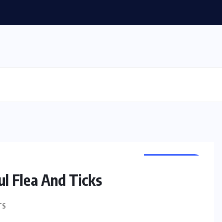
PET HEALTH
l Flea And Ticks
TS