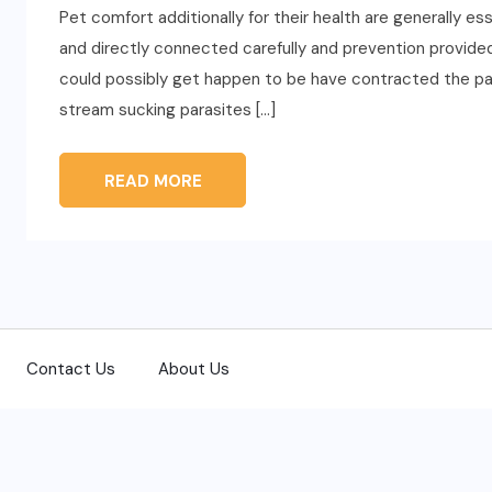
Pet comfort additionally for their health are generally e
and directly connected carefully and prevention provided
could possibly get happen to be have contracted the para
stream sucking parasites […]
READ MORE
Contact Us
About Us