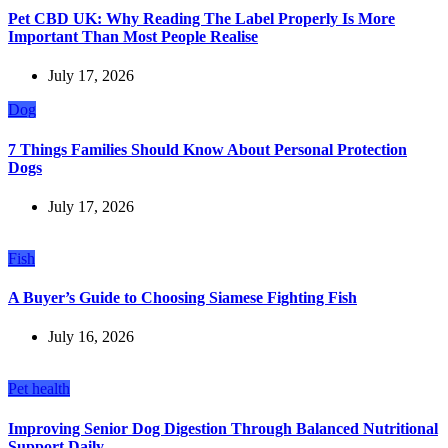
Pet CBD UK: Why Reading The Label Properly Is More
Important Than Most People Realise
July 17, 2026
Dog
7 Things Families Should Know About Personal Protection
Dogs
July 17, 2026
Fish
A Buyer’s Guide to Choosing Siamese Fighting Fish
July 16, 2026
Pet health
Improving Senior Dog Digestion Through Balanced Nutritional
Support Daily