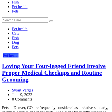
Fish
Pet health
Pets
Pet health
Cats
Fish
Dog
Pets
Pet health
Loving Your Four-legged Friend Involve
Proper Medical Checkups and Routine
Grooming
Stuart Vargas
June 9, 2022
0 Comments
Pets in Denver, CO are frequently considered as a relative similarly,