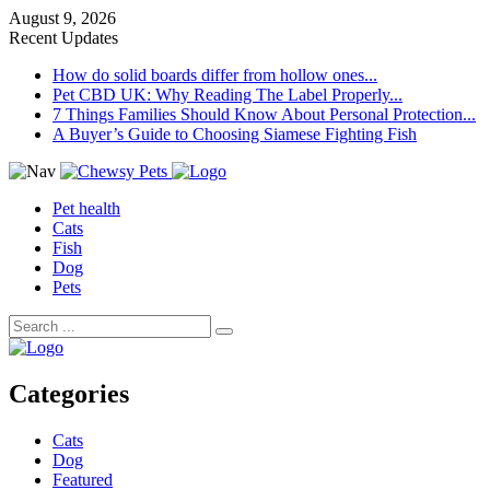
August 9, 2026
Recent Updates
How do solid boards differ from hollow ones...
Pet CBD UK: Why Reading The Label Properly...
7 Things Families Should Know About Personal Protection...
A Buyer’s Guide to Choosing Siamese Fighting Fish
Pet health
Cats
Fish
Dog
Pets
Categories
Cats
Dog
Featured