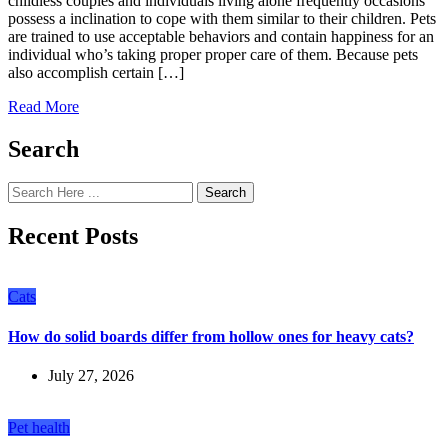
childless couples and individuals living alone frequently occasions
possess a inclination to cope with them similar to their children. Pets
are trained to use acceptable behaviors and contain happiness for an
individual who’s taking proper proper care of them. Because pets
also accomplish certain […]
Read More
Search
Search
Recent Posts
Cats
How do solid boards differ from hollow ones for heavy cats?
July 27, 2026
Pet health