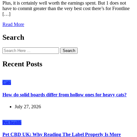
Plus, it is certainly well worth the earnings spent. But 1 does not
have to commit greater than the very best cost there’s for Frontline
[…]
Read More
Search
Search
Recent Posts
Cats
How do solid boards differ from hollow ones for heavy cats?
July 27, 2026
Pet health
Pet CBD UK: Why Reading The Label Properly Is More