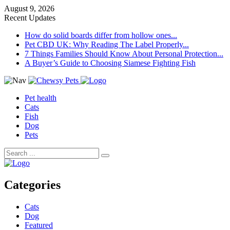
August 9, 2026
Recent Updates
How do solid boards differ from hollow ones...
Pet CBD UK: Why Reading The Label Properly...
7 Things Families Should Know About Personal Protection...
A Buyer’s Guide to Choosing Siamese Fighting Fish
Pet health
Cats
Fish
Dog
Pets
Categories
Cats
Dog
Featured