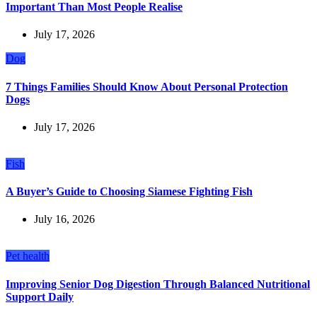
Important Than Most People Realise
July 17, 2026
Dog
7 Things Families Should Know About Personal Protection
Dogs
July 17, 2026
Fish
A Buyer’s Guide to Choosing Siamese Fighting Fish
July 16, 2026
Pet health
Improving Senior Dog Digestion Through Balanced Nutritional
Support Daily