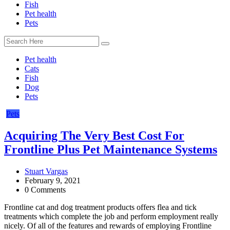
Fish
Pet health
Pets
Pet health
Cats
Fish
Dog
Pets
Pets
Acquiring The Very Best Cost For
Frontline Plus Pet Maintenance Systems
Stuart Vargas
February 9, 2021
0 Comments
Frontline cat and dog treatment products offers flea and tick
treatments which complete the job and perform employment really
nicely. Of all of the features and rewards of employing Frontline