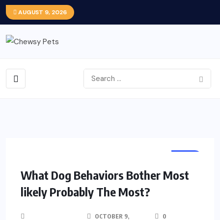
AUGUST 9, 2026
DOG
What Dog Behaviors Bother Most
likely Probably The Most?
OCTOBER 9,
0