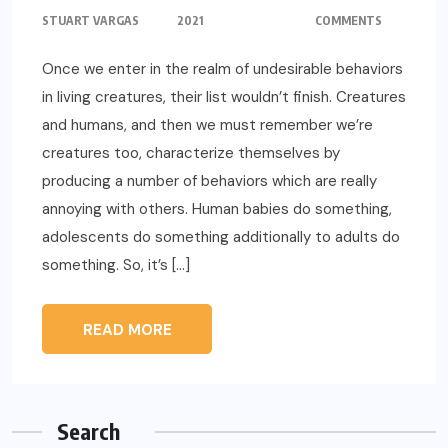
STUART VARGAS
2021
COMMENTS
Once we enter in the realm of undesirable behaviors
in living creatures, their list wouldn’t finish. Creatures
and humans, and then we must remember we’re
creatures too, characterize themselves by
producing a number of behaviors which are really
annoying with others. Human babies do something,
adolescents do something additionally to adults do
something. So, it’s […]
READ MORE
Search