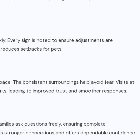
ly. Every sign is noted to ensure adjustments are
 reduces setbacks for pets.
ace. The consistent surroundings help avoid fear. Visits at
s, leading to improved trust and smoother responses.
amilies ask questions freely, ensuring complete
lds stronger connections and offers dependable confidence