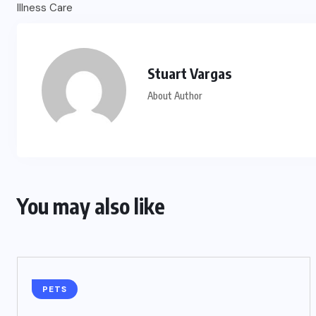
Stuart Vargas
About Author
You may also like
PETS