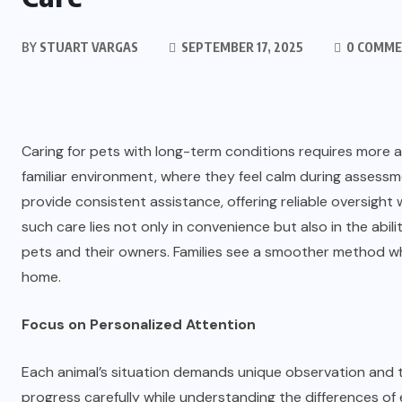
BY
STUART VARGAS
SEPTEMBER 17, 2025
0 COMM
Caring for pets with long-term conditions requires more at
familiar environment, where they feel calm during assess
provide consistent assistance, offering reliable oversight
such care lies not only in convenience but also in the abil
pets and their owners. Families see a smoother method whe
home.
Focus on Personalized Attention
Each animal’s situation demands unique observation and 
progress carefully while understanding the differences of 