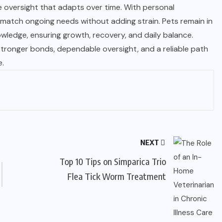
oversight that adapts over time. With personal
 match ongoing needs without adding strain. Pets remain in
owledge, ensuring growth, recovery, and daily balance.
stronger bonds, dependable oversight, and a reliable path
e.
NEXT
Top 10 Tips on Simparica Trio
Flea Tick Worm Treatment