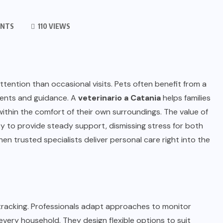
ENTS
110 VIEWS
tention than occasional visits. Pets often benefit from a
ments and guidance. A
veterinario a Catania
helps families
 within the comfort of their own surroundings. The value of
ity to provide steady support, dismissing stress for both
n trusted specialists deliver personal care right into the
tracking. Professionals adapt approaches to monitor
every household. They design flexible options to suit