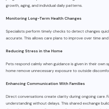
growth, aging, and individual daily patterns.
Monitoring Long-Term Health Changes
Specialists perform timely checks to detect changes quick
accurate. This allows care plans to improve over time and
Reducing Stress in the Home
Pets respond calmly when guidance is given in their own sp
home remove unnecessary exposure to outside discomfort
Enhancing Communication With Families
Direct conversations create clarity during ongoing care. F
understanding without delays. This shared exchange bui