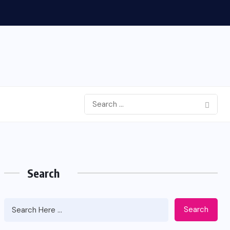
Search
Search