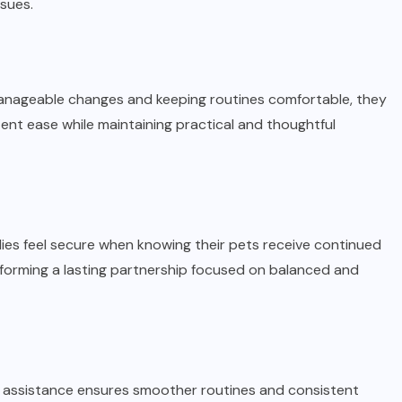
sues.
g manageable changes and keeping routines comfortable, they
tent ease while maintaining practical and thoughtful
ies feel secure when knowing their pets receive continued
 forming a lasting partnership focused on balanced and
 assistance ensures smoother routines and consistent