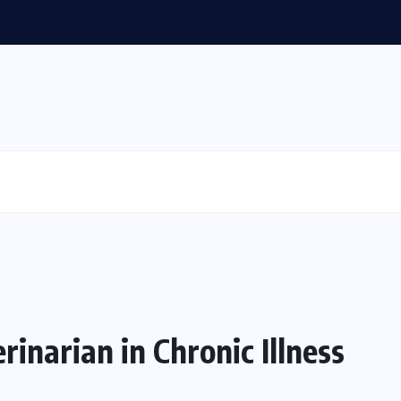
inarian in Chronic Illness