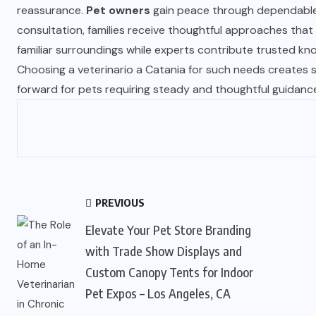
reassurance.
Pet owners
gain peace through dependable 
consultation, families receive thoughtful approaches that
familiar surroundings while experts contribute trusted kn
Choosing a veterinario a Catania for such needs creates 
forward for pets requiring steady and thoughtful guidanc
PREVIOUS
Elevate Your Pet Store Branding
with Trade Show Displays and
Custom Canopy Tents for Indoor
Pet Expos – Los Angeles, CA