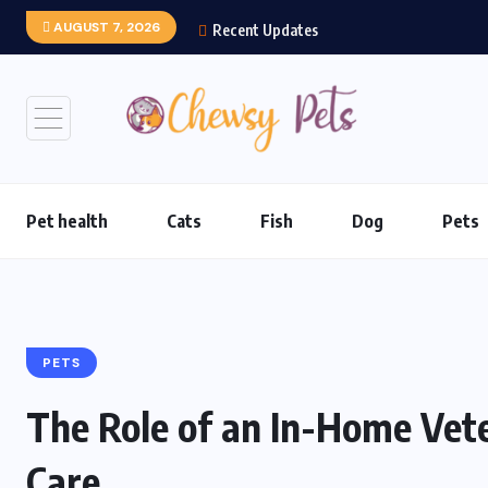
AUGUST 7, 2026
Recent Updates
Pet health
Cats
Fish
Dog
Pets
PETS
The Role of an In-Home Veter
Care