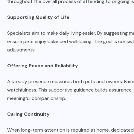
throughout the overall process of attending to ongoing is
Supporting Quality of Life
Specialists aim to make daily living easier. By suggestin
ensure pets enjoy balanced well-being. The goal is consis
adjustments.
Offering Peace and Reliability
A steady presence reassures both pets and owners. Famil
watchfulness. This supportive guidance builds assurance,
meaningful companionship.
Caring Continuity
When long-term attention is required at home, dedicated