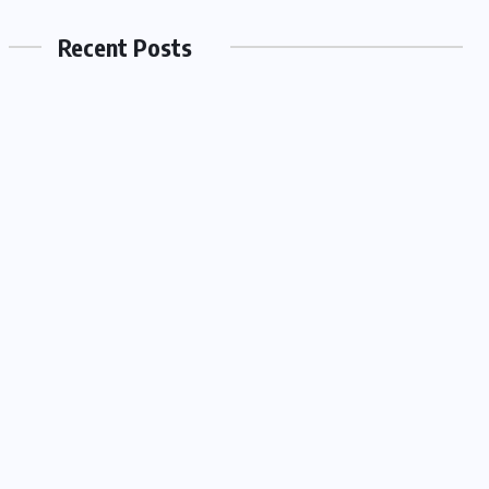
Recent Posts