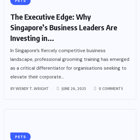
PETS
The Executive Edge: Why
Singapore’s Business Leaders Are
Investing in...
In Singapore’s fiercely competitive business
landscape, professional grooming training has emerged
as a critical differentiator for organisations seeking to
elevate their corporate...
BY
WENDY T. WRIGHT
JUNE 26, 2025
0 COMMENTS
PETS