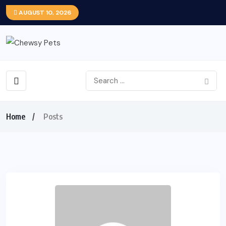
AUGUST 10, 2026
Home
Posts