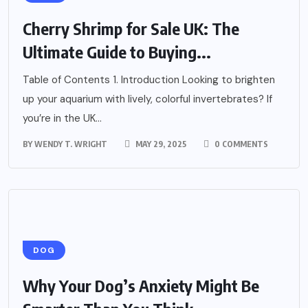
Cherry Shrimp for Sale UK: The
Ultimate Guide to Buying...
Table of Contents 1. Introduction Looking to brighten
up your aquarium with lively, colorful invertebrates? If
you’re in the UK...
BY
WENDY T. WRIGHT
MAY 29, 2025
0 COMMENTS
DOG
Why Your Dog’s Anxiety Might Be