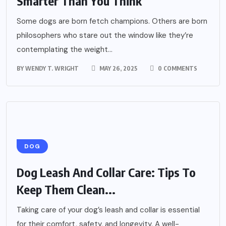
Smarter Than You Think
Some dogs are born fetch champions. Others are born
philosophers who stare out the window like they’re
contemplating the weight...
BY
WENDY T. WRIGHT
MAY 26, 2025
0 COMMENTS
DOG
Dog Leash And Collar Care: Tips To
Keep Them Clean...
Taking care of your dog’s leash and collar is essential
for their comfort, safety, and longevity. A well-