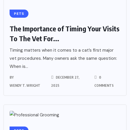
PETS
The Importance of Timing Your Visits
To The Vet For...
Timing matters when it comes to a cat’s first major
vet procedures. Many owners ask the same question:
When is...
BY
DECEMBER 27,
0
WENDY T. WRIGHT
2025
COMMENTS