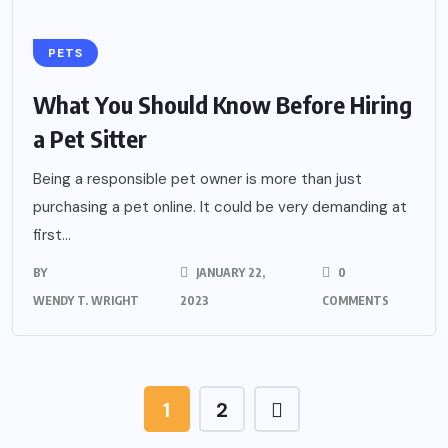
PETS
What You Should Know Before Hiring
a Pet Sitter
Being a responsible pet owner is more than just
purchasing a pet online. It could be very demanding at
first...
BY
JANUARY 22,
0
WENDY T. WRIGHT
2023
COMMENTS
1
2