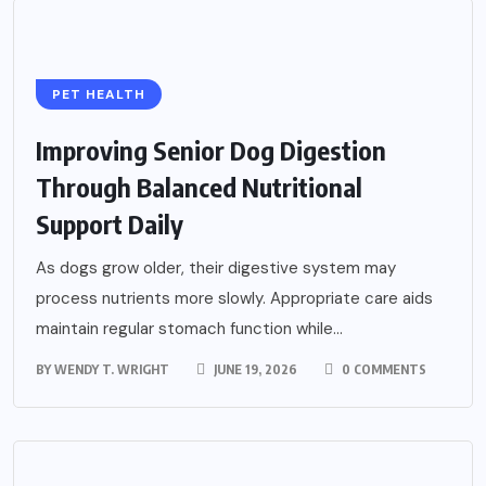
PET HEALTH
Improving Senior Dog Digestion
Through Balanced Nutritional
Support Daily
As dogs grow older, their digestive system may
process nutrients more slowly. Appropriate care aids
maintain regular stomach function while...
BY
WENDY T. WRIGHT
JUNE 19, 2026
0 COMMENTS