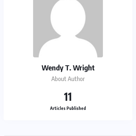
Wendy T. Wright
About Author
11
Articles Published