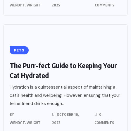
WENDY T. WRIGHT
2025
COMMENTS
PETS
The Purr-fect Guide to Keeping Your
Cat Hydrated
Hydration is a quintessential aspect of maintaining a
cat’s health and wellbeing. However, ensuring that your
feline friend drinks enough...
BY
OCTOBER 16,
0
WENDY T. WRIGHT
2023
COMMENTS