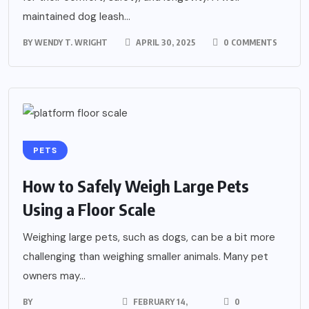
maintained dog leash...
BY
WENDY T. WRIGHT
APRIL 30, 2025
0 COMMENTS
PETS
How to Safely Weigh Large Pets
Using a Floor Scale
Weighing large pets, such as dogs, can be a bit more
challenging than weighing smaller animals. Many pet
owners may...
BY
FEBRUARY 14,
0