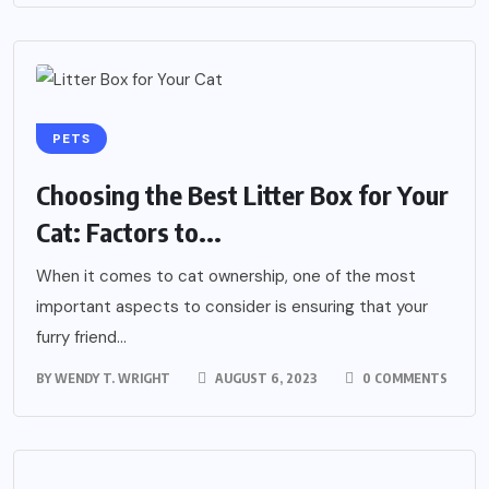
PETS
Choosing the Best Litter Box for Your
Cat: Factors to...
When it comes to cat ownership, one of the most
important aspects to consider is ensuring that your
furry friend...
BY
WENDY T. WRIGHT
AUGUST 6, 2023
0 COMMENTS