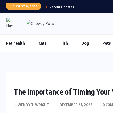
AUGUST 8, 2026
Recent Updates
Pet health
Cats
Fish
Dog
Pets
The Importance of Timing Your V
WENDY T. WRIGHT
DECEMBER 27, 2025
0 CO