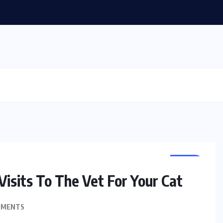
PETS
isits To The Vet For Your Cat
MMENTS