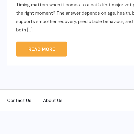
Timing matters when it comes to a cat’s first major ve
the right moment? The answer depends on age, health, beh
supports smoother recovery, predictable behaviour, and lo
both […]
READ MORE
Contact Us
About Us