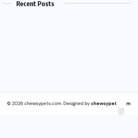
Recent Posts
© 2026 chewsypets.com. Designed by
chewsypets.com