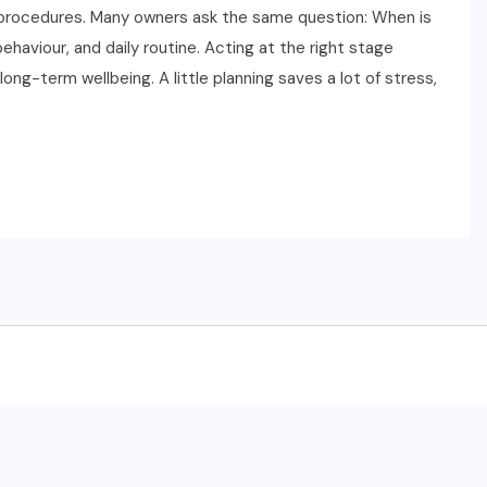
t procedures. Many owners ask the same question: When is
aviour, and daily routine. Acting at the right stage
ng-term wellbeing. A little planning saves a lot of stress,