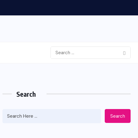
Search
Search